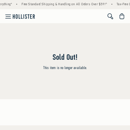
rything*
•
Free Standard Shipping & Handling on All Orders Over $59!^
•
Tax-Free D
<span cl
Sold Out!
This item is no longer available.