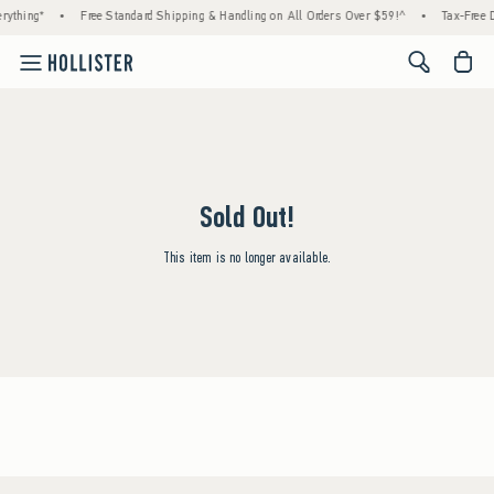
rything*
•
Free Standard Shipping & Handling on All Orders Over $59!^
•
Tax-Free D
<span cl
Sold Out!
This item is no longer available.