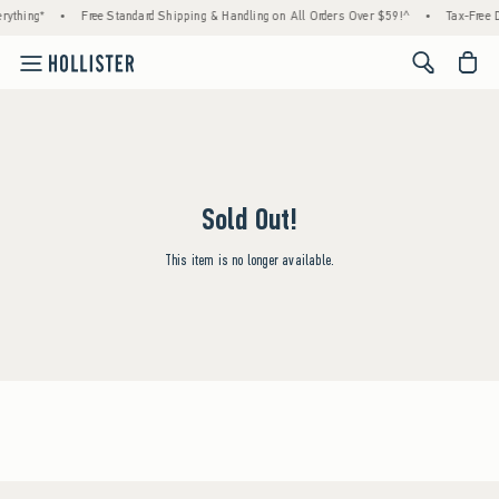
rything*
•
Free Standard Shipping & Handling on All Orders Over $59!^
•
Tax-Free D
<span cl
Sold Out!
This item is no longer available.