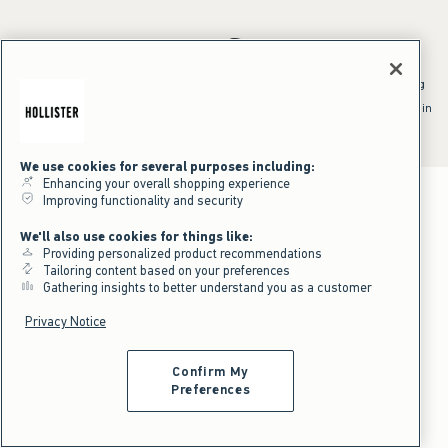
*Offer valid online only July 31, 2026 to August 09, 2026 in US/CA.
Excludes gift cards. Online price reflects discount.
^Offer valid online only in US/CA. Free standard shipping and handling
applied to subtotal after all discounts and before tax and
shipping/handling at checkout. To qualify, orders must be shipped within
the U.S. or Canada via Standard Ground service.
See All Offer Details
We use cookies for several purposes including:
Enhancing your overall shopping experience
Improving functionality and security
We'll also use cookies for things like:
Providing personalized product recommendations
Tailoring content based on your preferences
Gathering insights to better understand you as a customer
Privacy Notice
Confirm My
Preferences