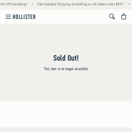
0% Off Everything*
•
Free Standard Shipping & Handling on All Orders Over $59!^
•
<span cl
Sold Out!
This item is no longer available.