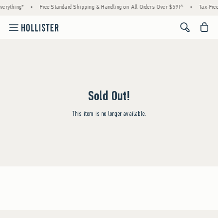
erything*
•
Free Standard Shipping & Handling on All Orders Over $59!^
•
Tax-Free
<span cl
Sold Out!
This item is no longer available.