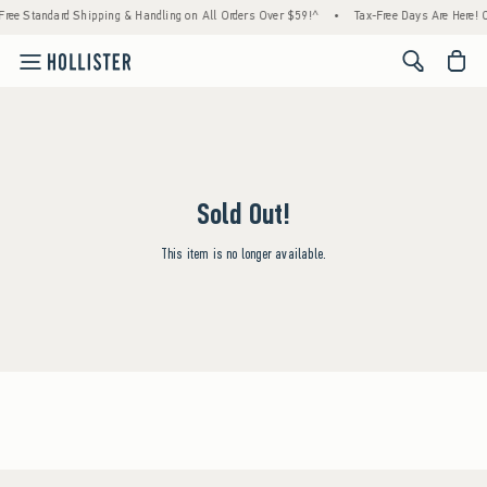
Free Standard Shipping & Handling on All Orders Over $59!^
•
Tax-Free Days Are Here! Ch
<span cl
Sold Out!
This item is no longer available.