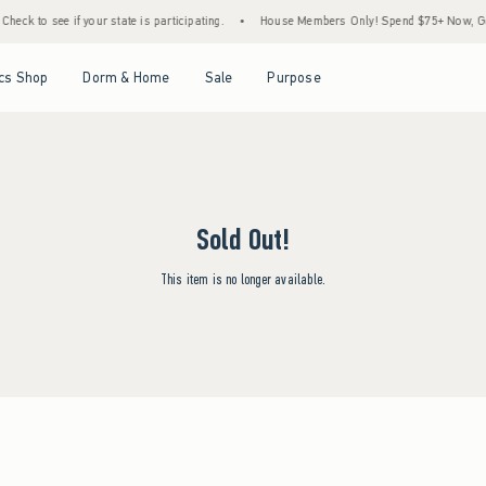
heck to see if your state is participating.
•
House Members Only! Spend $75+ Now, Get 
Open Menu
Open Menu
Open Menu
Open Menu
cs Shop
Dorm & Home
Sale
Purpose
Sold Out!
This item is no longer available.