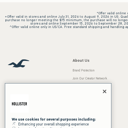
*Offer valid online
+Offer valid in stores and online July 31, 2026 to August 9, 2026 in US. Qual
purchase no longer meeting the $75 minimum, the purchase will no longer q
stores and online September 15, 2026 to September 28, 2026
^Offer valid online only in US/CA. Free standard shipping and handling ap
About Us
Brand Protection
Join Our Creator Network
Careers
A&F Gives Back
Accessibility
Our Brands
Inclusion & Diversity
Press Room
We use cookies for several purposes including:
Enhancing your overall shopping experience
Sustainability