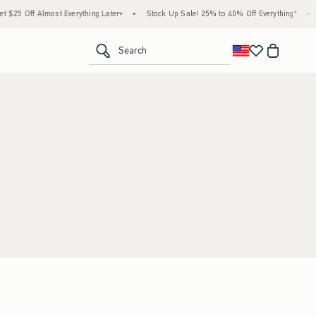
$25 Off Almost Everything Later+
•
Stock Up Sale! 25% to 40% Off Everything*
•
<span clas
Search