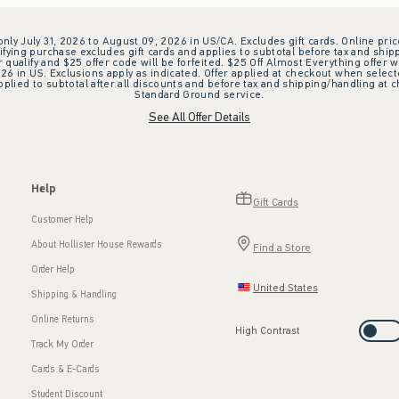
 only July 31, 2026 to August 09, 2026 in US/CA. Excludes gift cards. Online pric
ifying purchase excludes gift cards and applies to subtotal before tax and shipp
ualify and $25 offer code will be forfeited. $25 Off Almost Everything offer w
 in US. Exclusions apply as indicated. Offer applied at checkout when selected
plied to subtotal after all discounts and before tax and shipping/handling at 
Standard Ground service.
See All Offer Details
Help
Gift Cards
Customer Help
About Hollister House Rewards
Find a Store
Order Help
United States
Shipping & Handling
Online Returns
High Contrast
Track My Order
Cards & E-Cards
Student Discount