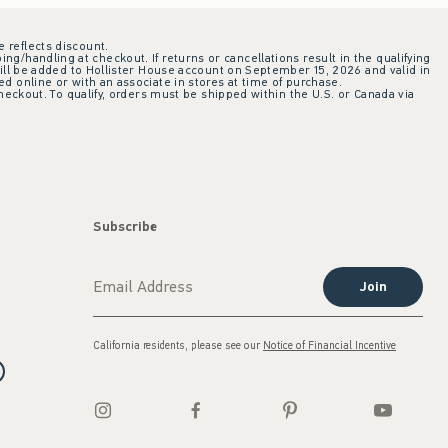
e reflects discount.
ing/handling at checkout. If returns or cancellations result in the qualifying
ill be added to Hollister House account on September 15, 2026 and valid in
 online or with an associate in stores at time of purchase.
checkout. To qualify, orders must be shipped within the U.S. or Canada via
Subscribe
Join
California residents, please see our
Notice of Financial Incentive