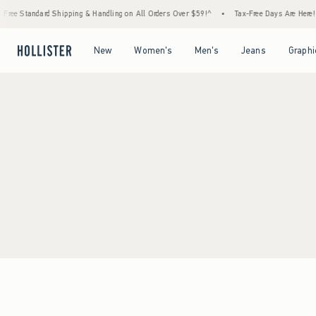
Free Standard Shipping & Handling on All Orders Over $59!^
•
Tax-Free Days Are Here! C
Open Menu
Open Menu
Open Menu
Open Menu
New
Women's
Men's
Jeans
Graphi