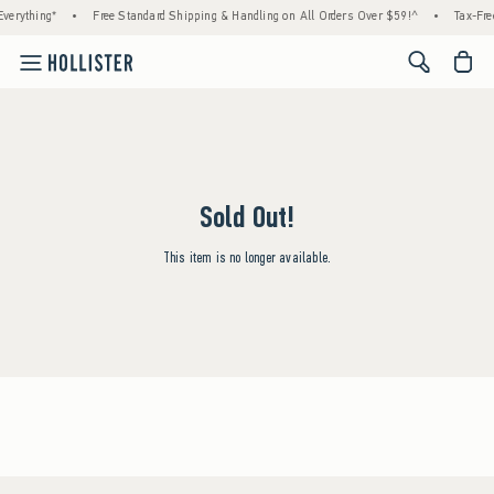
verything*
•
Free Standard Shipping & Handling on All Orders Over $59!^
•
Tax-Fre
<span cl
Sold Out!
This item is no longer available.