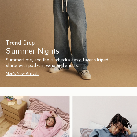
Trend
Drop
Summer Nights
Summertime, and the fit check’s easy: layer striped
shirts with pull-on jeans and shorts.
Men's New Arrivals