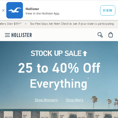
!^
•
Tax-Free Days Are Here! Check to see if your state is participating.
•
House Mem
<span cl
25 to 40% Off
Everything
*
(footnote)
Shop Women's
Shop Men's