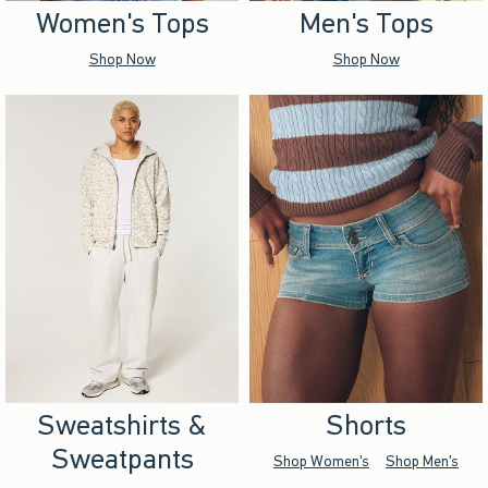
Women's Tops
Men's Tops
Shop Now
Shop Now
Sweatshirts &
Shorts
Sweatpants
Shop Women's
Shop Men's