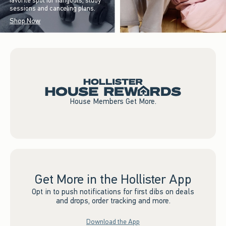
favorite spot for hangouts, study
sessions and canceling plans.
Shop Now
House Members Get More.
Get More in the Hollister App
Opt in to push notifications for first dibs on deals
and drops, order tracking and more.
Download the App