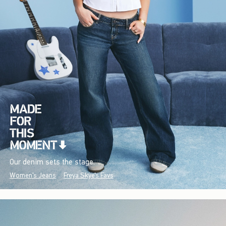
Our denim sets the stage.
Women's Jeans
Freya Skye's Favs