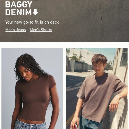
Your new go-to fit is on deck.
Men's Jeans
Men's Shorts