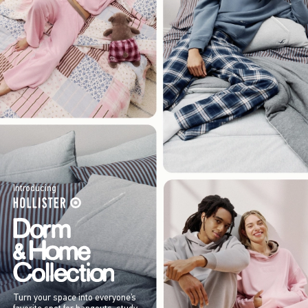
Introducing
Turn your space into everyone’s