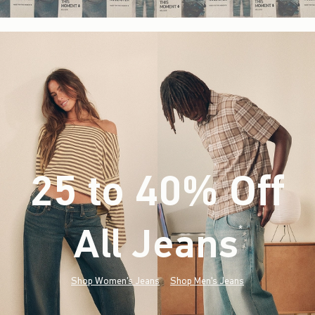
25 to 40% Off
All Jeans
(footnote)
*
Shop Women's Jeans
Shop Men's Jeans