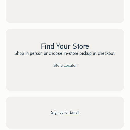
Find Your Store
Shop in person or choose in-store pickup at checkout.
Store Locator
Sign up for Email