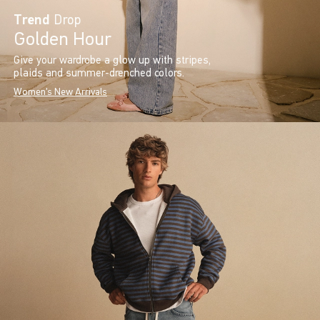
Trend
Drop
Golden Hour
Give your wardrobe a glow up with stripes,
plaids and summer-drenched colors.
Women's New Arrivals