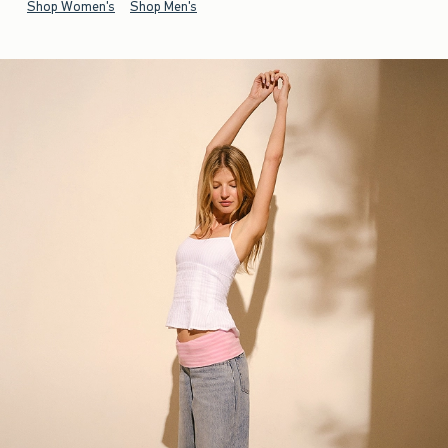
Shop Women's
Shop Men's