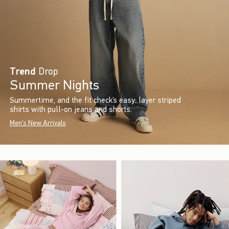
Trend
Drop
Summer Nights
Summertime, and the fit check’s easy: layer striped
shirts with pull-on jeans and shorts.
Men's New Arrivals