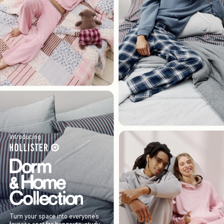
Introducing
Turn your space into everyone’s