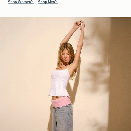
Shop Women's
Shop Men's