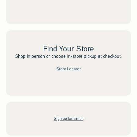
Find Your Store
Shop in person or choose in-store pickup at checkout.
Store Locator
Sign up for Email