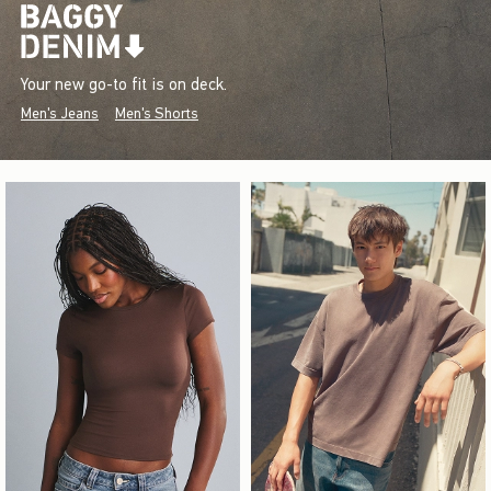
Your new go-to fit is on deck.
Men's Jeans
Men's Shorts