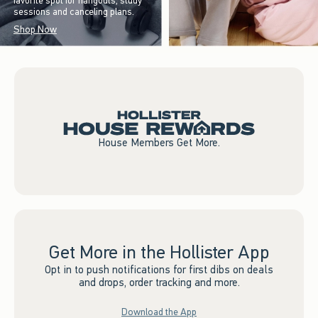
favorite spot for hangouts, study
sessions and canceling plans.
Shop Now
House Members Get More.
Get More in the Hollister App
Opt in to push notifications for first dibs on deals
and drops, order tracking and more.
Download the App