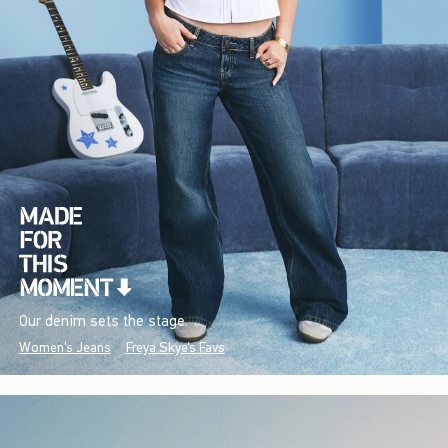
Our denim sets the stage.
Women's Jeans
Freya Skye's Favs