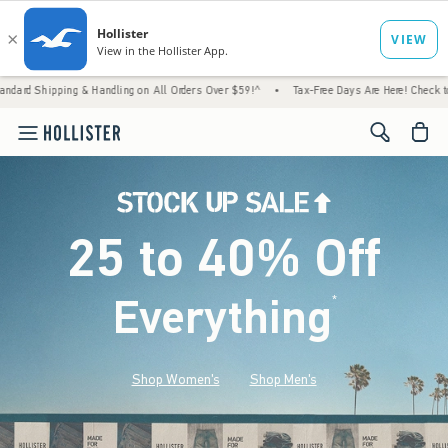
 & Handling on All Orders Over $59!^
•
Tax-Free Days Are Here! Check to see if your state
<span cl
25 to 40% Off
Everything
*
(footnote)
Shop Women's
Shop Men's