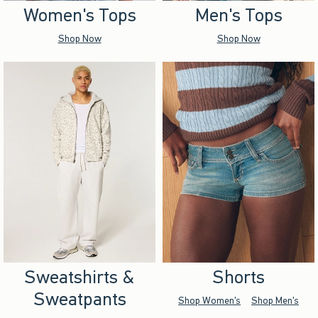
Women's Tops
Men's Tops
Shop Now
Shop Now
Sweatshirts &
Shorts
Sweatpants
Shop Women's
Shop Men's