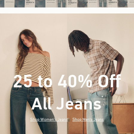
25 to 40% Off
All Jeans
(footnote)
*
Shop Women's Jeans
Shop Men's Jeans