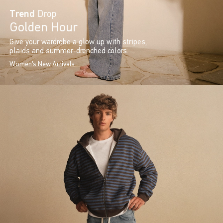
Trend
Drop
Golden Hour
Give your wardrobe a glow up with stripes,
plaids and summer-drenched colors.
Women's New Arrivals