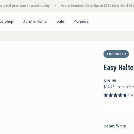
state is participating.
•
House Members Only! Spend $75+ Now, Get $25 Off Almost Ev
Open Menu
Open Menu
Open Menu
Open Menu
cs Shop
Dorm & Home
Sale
Purpose
TOP RATED
Easy Halte
$19.95
$19.95
$14.96
$14.96
Price Afte
4.7
(
Color
:
White