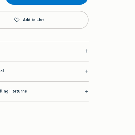
Add to List
ial
ling | Returns