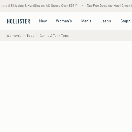
ping & Handling on All Orders Over $59!^
•
Tax-Free Days Are Here! Check to see if your 
Open Menu
Open Menu
Open Menu
Open Menu
New
Women's
Men's
Jeans
Graphi
Women's
Tops
Camis & Tank Tops