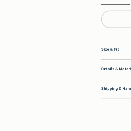
Qty
Size & Fit
Details & Mater
Shipping & Hand