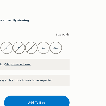
re currently viewing
Size Guide
S
M
L
XL
XXL
Out?
Shop Similar Items
ays it fits:
True to size. Fit as expected.
Add To Bag