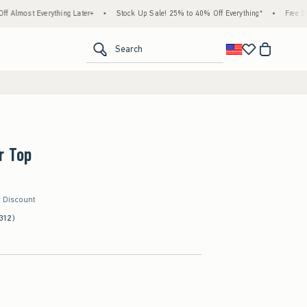
erything Later+
•
Stock Up Sale! 25% to 40% Off Everything*
•
Free Standard Ship
<span clas
Search
r Top
r Discount
312)