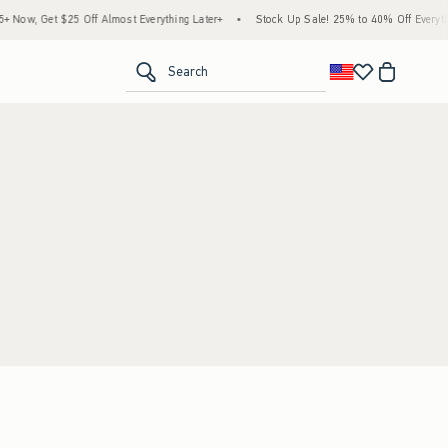
Now, Get $25 Off Almost Everything Later+
•
Stock Up Sale! 25% to 40% Off Everythi
<span clas
Search