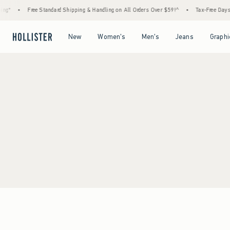
ng*
•
Free Standard Shipping & Handling on All Orders Over $59!^
•
Tax-Free Days A
Open Menu
Open Menu
Open Menu
Open Menu
New
Women's
Men's
Jeans
Graphi