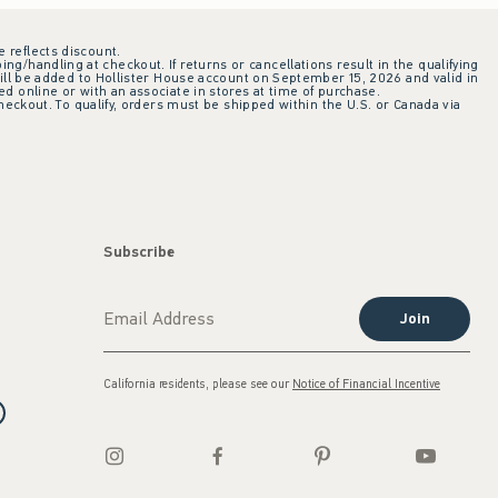
e reflects discount.
ing/handling at checkout. If returns or cancellations result in the qualifying
ill be added to Hollister House account on September 15, 2026 and valid in
 online or with an associate in stores at time of purchase.
checkout. To qualify, orders must be shipped within the U.S. or Canada via
Subscribe
Join
California residents, please see our
Notice of Financial Incentive