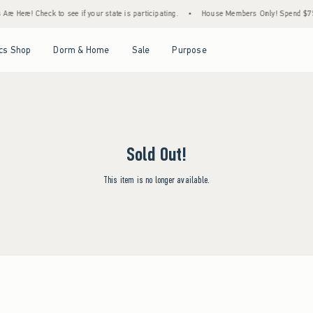
re Here! Check to see if your state is participating.
•
House Members Only! Spend $75+ 
Open Menu
Open Menu
Open Menu
Open Menu
cs Shop
Dorm & Home
Sale
Purpose
Sold Out!
This item is no longer available.