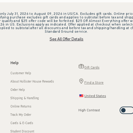
 only July 31, 2026 to August 09, 2026 in US/CA. Excludes gift cards. Online pric
ifying purchase excludes gift cards and applies to subtotal before tax and shipp
ualify and $25 offer code will be forfeited. $25 Off Almost Everything offer w
 in US. Exclusions apply as indicated. Offer applied at checkout when selected
plied to subtotal after all discounts and before tax and shipping/handling at 
Standard Ground service.
See All Offer Details
Help
Gift Cards
Customer Help
About Hollister House Rewards
Find a Store
Order Help
United States
Shipping & Handling
Online Returns
High Contrast
Track My Order
Cards & E-Cards
Student Discount