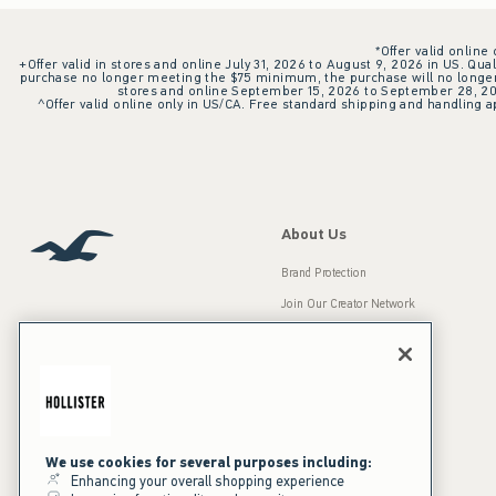
*Offer valid online
+Offer valid in stores and online July 31, 2026 to August 9, 2026 in US. Qual
purchase no longer meeting the $75 minimum, the purchase will no longer q
stores and online September 15, 2026 to September 28, 2026
^Offer valid online only in US/CA. Free standard shipping and handling ap
About Us
Brand Protection
Join Our Creator Network
Careers
A&F Gives Back
Accessibility
Our Brands
Inclusion & Diversity
Press Room
We use cookies for several purposes including:
Enhancing your overall shopping experience
Sustainability