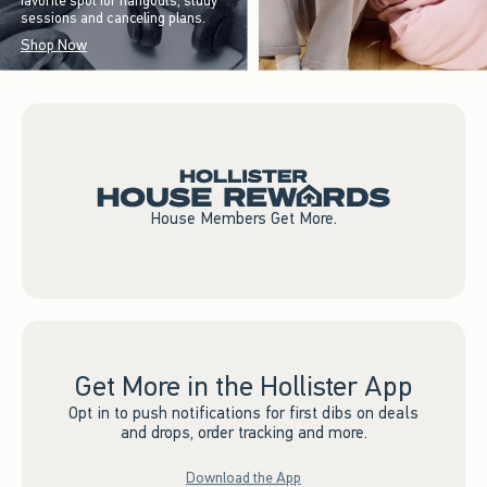
favorite spot for hangouts, study
sessions and canceling plans.
Shop Now
House Members Get More.
Get More in the Hollister App
Opt in to push notifications for first dibs on deals
and drops, order tracking and more.
Download the App