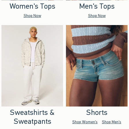
Women's Tops
Men's Tops
Shop Now
Shop Now
Sweatshirts &
Shorts
Sweatpants
Shop Women's
Shop Men's