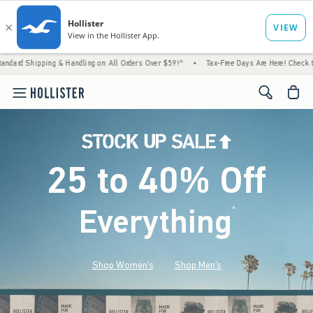
 & Handling on All Orders Over $59!^
•
Tax-Free Days Are Here! Check to see if your stat
<span cl
25 to 40% Off
Everything
*
(footnote)
Shop Women's
Shop Men's