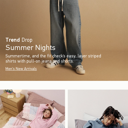
Trend
Drop
Summer Nights
Summertime, and the fit check’s easy: layer striped
shirts with pull-on jeans and shorts.
Men's New Arrivals