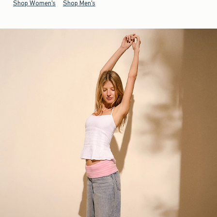
Shop Women's
Shop Men's