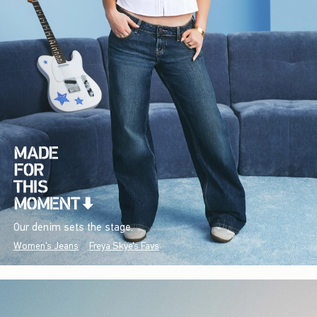
Our denim sets the stage.
Women's Jeans
Freya Skye's Favs