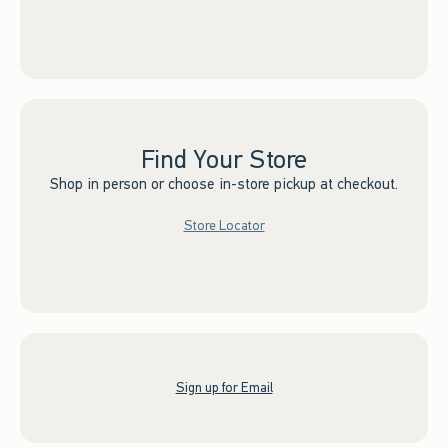
Find Your Store
Shop in person or choose in-store pickup at checkout.
Store Locator
Sign up for Email