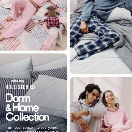
Introducing
Turn your space into everyone’s