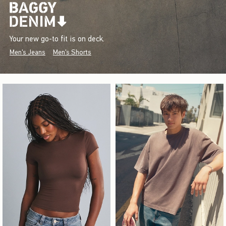
Your new go-to fit is on deck.
Men's Jeans
Men's Shorts