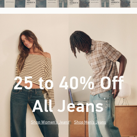
25 to 40% Off
All Jeans
(footnote)
*
Shop Women's Jeans
Shop Men's Jeans