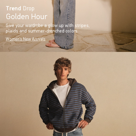
Trend
Drop
Golden Hour
Give your wardrobe a glow up with stripes,
plaids and summer-drenched colors.
Women's New Arrivals