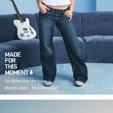
Our denim sets the stage.
Women's Jeans
Freya Skye's Favs