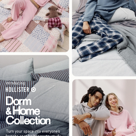
Introducing
Turn your space into everyone’s