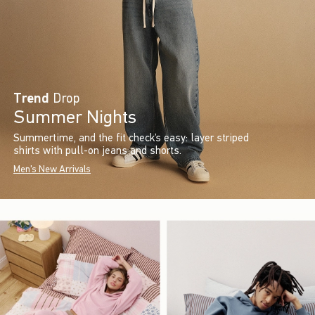
Trend
Drop
Summer Nights
Summertime, and the fit check’s easy: layer striped
shirts with pull-on jeans and shorts.
Men's New Arrivals