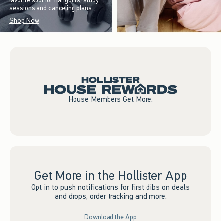
favorite spot for hangouts, study
sessions and canceling plans.
Shop Now
House Members Get More.
Get More in the Hollister App
Opt in to push notifications for first dibs on deals
and drops, order tracking and more.
Download the App