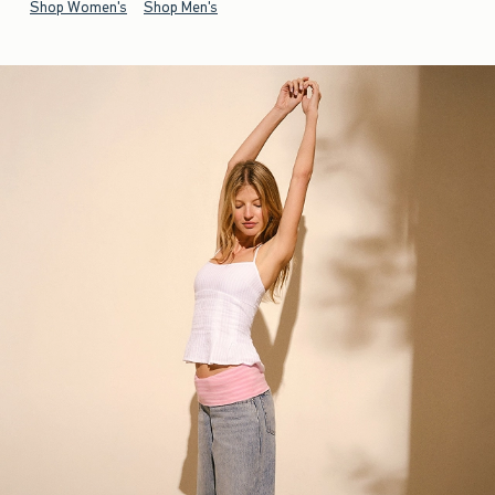
Shop Women's
Shop Men's