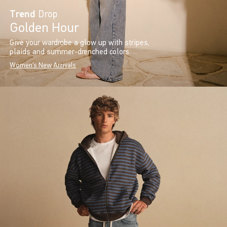
Trend
Drop
Golden Hour
Give your wardrobe a glow up with stripes,
plaids and summer-drenched colors.
Women's New Arrivals