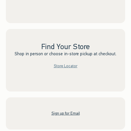
Find Your Store
Shop in person or choose in-store pickup at checkout.
Store Locator
Sign up for Email