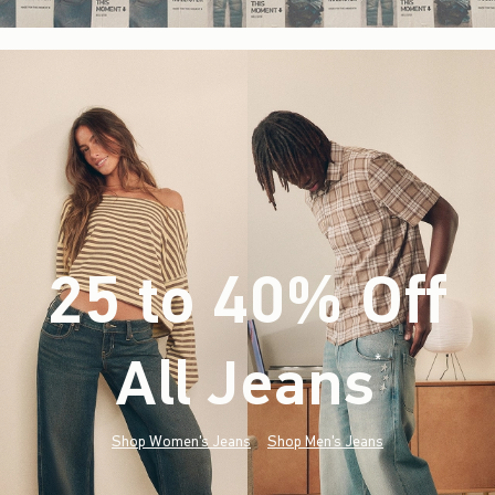
25 to 40% Off
All Jeans
(footnote)
*
Shop Women's Jeans
Shop Men's Jeans