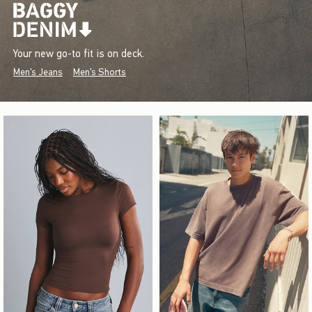
Your new go-to fit is on deck.
Men's Jeans
Men's Shorts