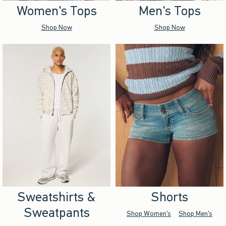
Women's Tops
Men's Tops
Shop Now
Shop Now
Sweatshirts &
Shorts
Sweatpants
Shop Women's
Shop Men's