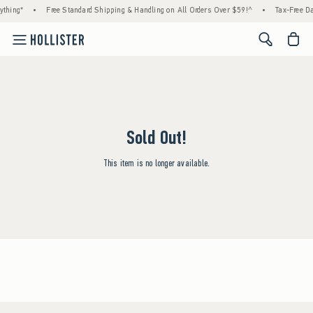
ything*
•
Free Standard Shipping & Handling on All Orders Over $59!^
•
Tax-Free Da
<span cl
Sold Out!
This item is no longer available.