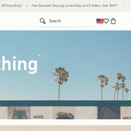
ard Shipping & Handling on All Orders Over $59!^
•
Tax-Free Days Are Here! Check to see 
<span clas
Search
thing
(footnote)
*