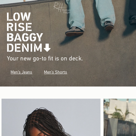
Your new go-to fit is on deck.
Men's Jeans
Men's Shorts