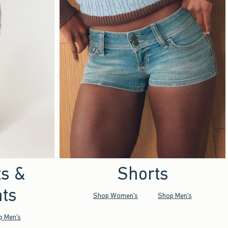
ts &
Shorts
ts
Shop Women's
Shop Men's
p Men's