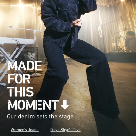
Our denim sets the stage.
Women's Jeans
Freya Skye's Favs