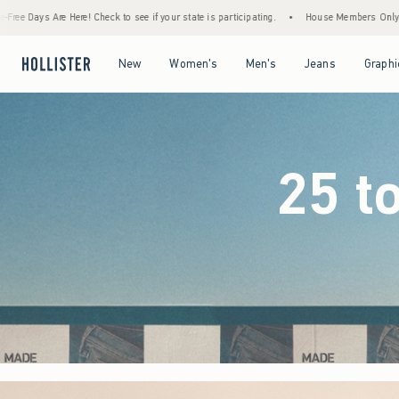
if your state is participating.
•
House Members Only! Spend $75+ Now, Get $25 Off Al
Open Menu
Open Menu
Open Menu
Open Menu
New
Women's
Men's
Jeans
Graphi
25 t