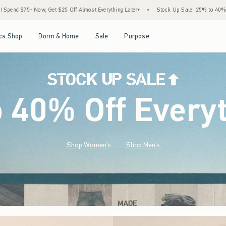
most Everything Later+
•
Stock Up Sale! 25% to 40% Off Everything*
•
Free Stand
Open Menu
Open Menu
Open Menu
Open Menu
cs Shop
Dorm & Home
Sale
Purpose
o 40% Off Every
Shop Women's
Shop Men's