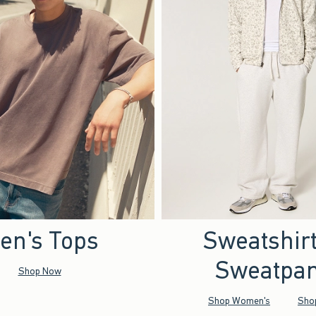
en's Tops
Sweatshir
Sweatpan
Shop Now
Shop Women's
Sho