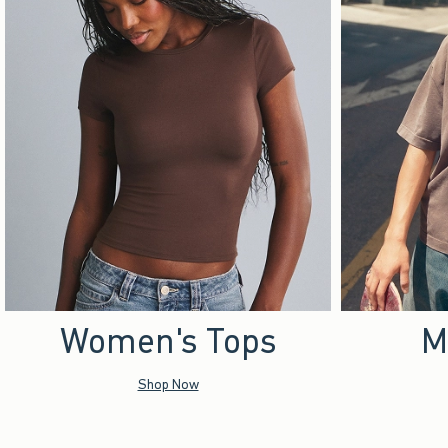
Women's Tops
M
Shop Now