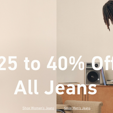
25 to 40% Of
All Jeans
(footnote)
*
Shop Women's Jeans
Shop Men's Jeans