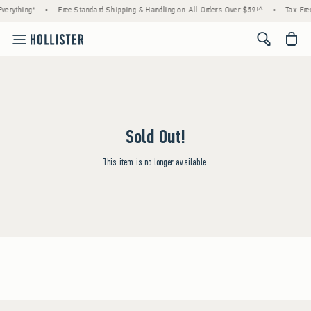
verything*
•
Free Standard Shipping & Handling on All Orders Over $59!^
•
Tax-Free
<span cl
Sold Out!
This item is no longer available.