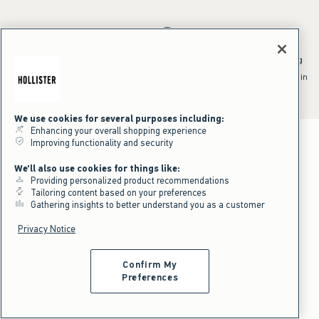
*Offer valid online only July 31, 2026 to August 09, 2026 in US/CA.
Excludes gift cards. Online price reflects discount.
^Offer valid online only in US/CA. Free standard shipping and handling
applied to subtotal after all discounts and before tax and
shipping/handling at checkout. To qualify, orders must be shipped within
the U.S. or Canada via Standard Ground service.
See All Offer Details
We use cookies for several purposes including:
Enhancing your overall shopping experience
Improving functionality and security
We'll also use cookies for things like:
Providing personalized product recommendations
Tailoring content based on your preferences
Gathering insights to better understand you as a customer
Privacy Notice
Confirm My
Preferences