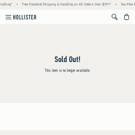
rything*
•
Free Standard Shipping & Handling on All Orders Over $59!^
•
Tax-Free D
<span cl
Sold Out!
This item is no longer available.