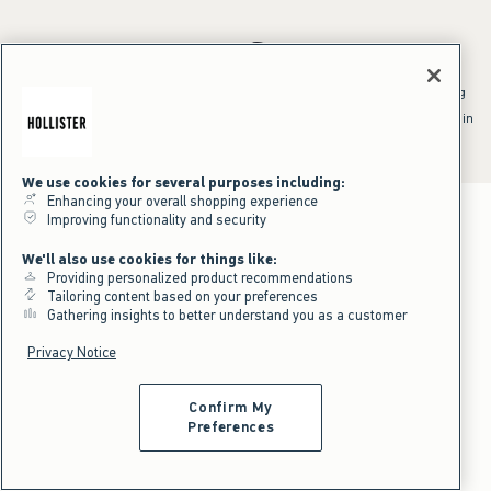
*Offer valid online only July 31, 2026 to August 09, 2026 in US/CA.
Excludes gift cards. Online price reflects discount.
^Offer valid online only in US/CA. Free standard shipping and handling
applied to subtotal after all discounts and before tax and
shipping/handling at checkout. To qualify, orders must be shipped within
the U.S. or Canada via Standard Ground service.
See All Offer Details
We use cookies for several purposes including:
Enhancing your overall shopping experience
Improving functionality and security
We'll also use cookies for things like:
Providing personalized product recommendations
Tailoring content based on your preferences
Gathering insights to better understand you as a customer
Privacy Notice
Confirm My
Preferences