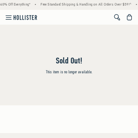
40% Off Everything*
•
Free Standard Shipping & Handling on All Orders Over $59!^
•
<span cl
Sold Out!
This item is no longer available.