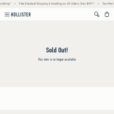
rything*
•
Free Standard Shipping & Handling on All Orders Over $59!^
•
Tax-Free 
<span cl
Sold Out!
This item is no longer available.