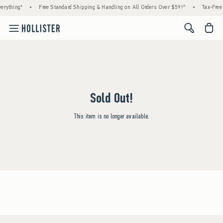
erything*
•
Free Standard Shipping & Handling on All Orders Over $59!^
•
Tax-Free 
<span cl
Sold Out!
This item is no longer available.