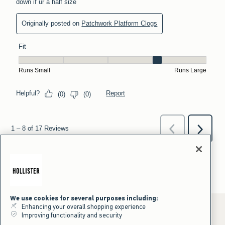
We use cookies for several purposes including:
Enhancing your overall shopping experience
Improving functionality and security