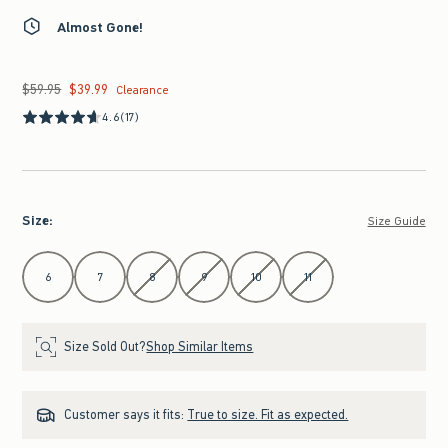
Almost Gone!
$59.95
$39.99
Was $59.95, now $39.99
Clearance
4.6
(17)
Size
:
Size Guide
Select Size
6
7
8
9
10
11
Size Sold Out?
Shop Similar Items
Customer says it fits:
True to size. Fit as expected.