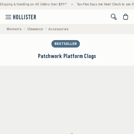
ng & Handling on All Orders Over $59!^
•
Tax-Free Days Are Here! Check to see if your st
<span cl
Women's
Clearance
Accessories
BESTSELLER
Patchwork Platform Clogs