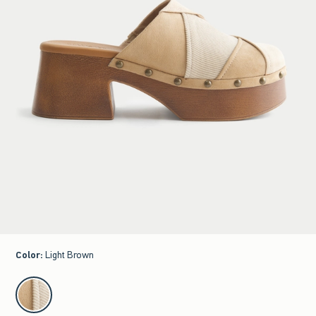
Color
:
Light Brown
select color