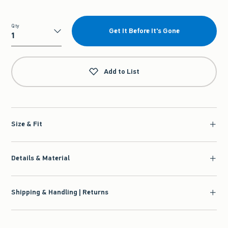
Qty
Get It Before It's Gone
Qty
Add to List
Size & Fit
Details & Material
Shipping & Handling | Returns