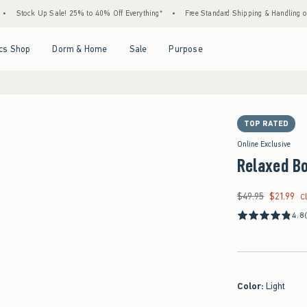
ck Up Sale! 25% to 40% Off Everything*
•
Free Standard Shipping & Handling on All Or
Open Menu
Open Menu
Open Menu
Open Menu
cs Shop
Dorm & Home
Sale
Purpose
TOP RATED
Online Exclusive
Relaxed B
$49.95
$21.99
Was $49.95, now $21
C
4.8
Color
:
Light