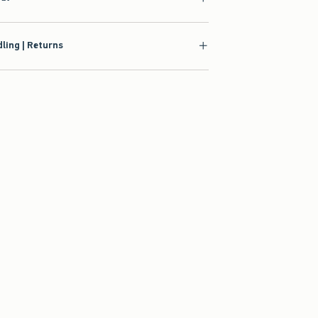
ling | Returns