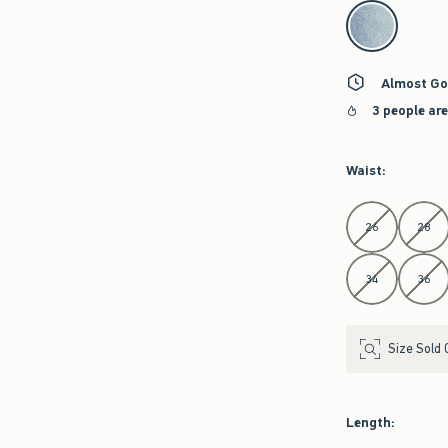
select color
Almost Go
3 people ar
Waist
:
Select Waist
26
28
34
36
Size Sold 
Length
: