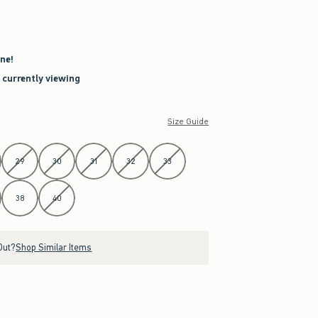
ne!
e currently viewing
Size Guide
29
30
31
32
33
38
40
Out?
Shop Similar Items