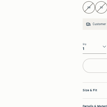
Select Length
28
30
Customer s
Qty
Qty
Size & Fit
Details & Mater