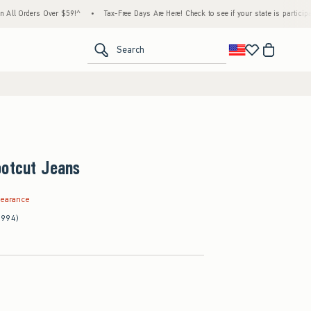
ders Over $59!^
•
Tax-Free Days Are Here! Check to see if your state is participating.
<span clas
Search
ootcut Jeans
.99
learance
(994)