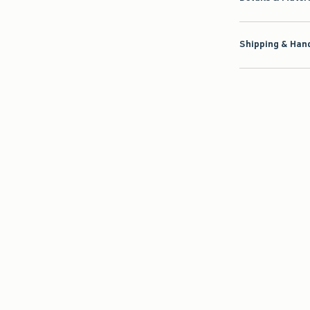
Shipping & Hand