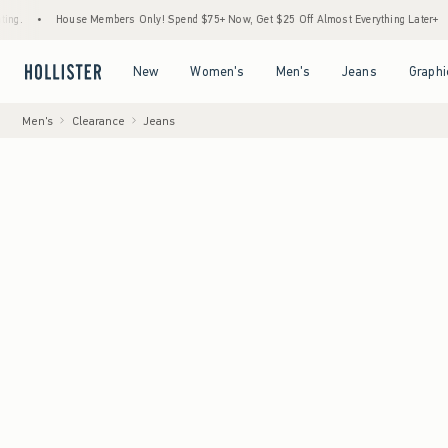
House Members Only! Spend $75+ Now, Get $25 Off Almost Everything Later+
•
Sto
Open Menu
Open Menu
Open Menu
Open Menu
New
Women's
Men's
Jeans
Graphi
Men's
Clearance
Jeans