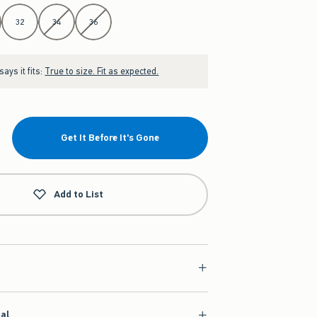
32
34
36
ays it fits:
True to size. Fit as expected.
Get It Before It's Gone
Add to List
ial