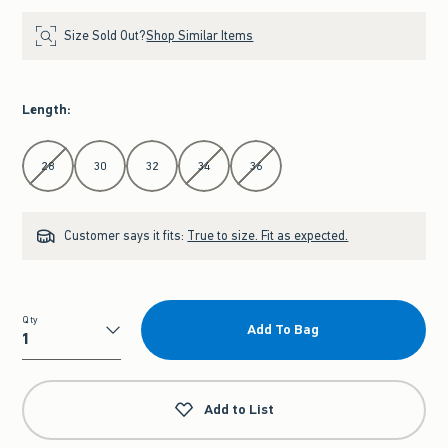
Size Sold Out?
Shop Similar Items
Length
:
Select Length
28
30
32
34
36
Customer says it fits:
True to size. Fit as expected.
Qty
Add To Bag
Qty
Add to List