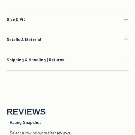
Size & Fit
Details & Material
Shipping & Handling | Returns