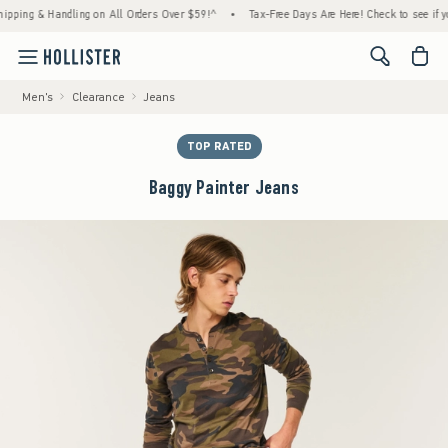
g & Handling on All Orders Over $59!^
•
Tax-Free Days Are Here! Check to see if your sta
<span cl
Men's
Clearance
Jeans
TOP RATED
Baggy Painter Jeans