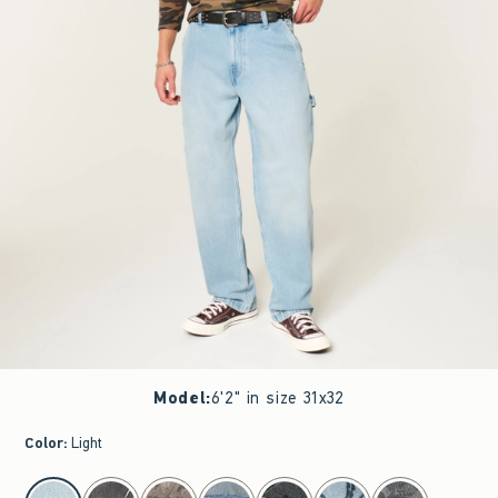
Model
:
6'2" in size 31x32
Color
:
Light
select color