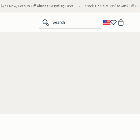
5+ Now, Get $25 Off Almost Everything Later+
•
Stock Up Sale! 25% to 40% Off Every
<span clas
Search