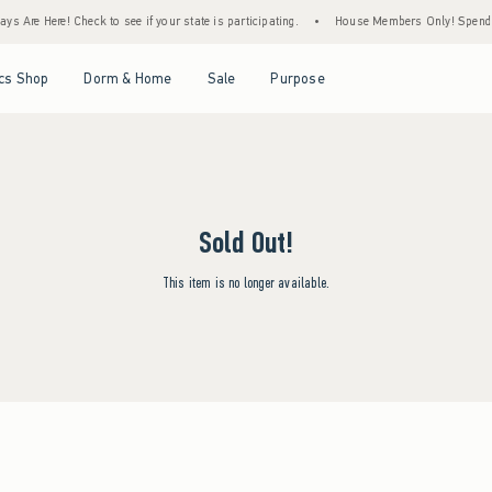
s Are Here! Check to see if your state is participating.
•
House Members Only! Spend $7
Open Menu
Open Menu
Open Menu
Open Menu
cs Shop
Dorm & Home
Sale
Purpose
Sold Out!
This item is no longer available.