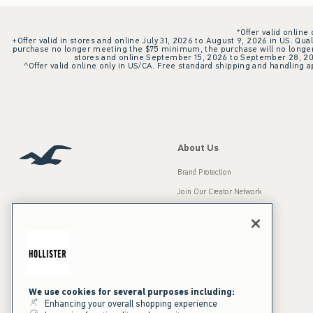
*Offer valid online
+Offer valid in stores and online July 31, 2026 to August 9, 2026 in US. Qual
purchase no longer meeting the $75 minimum, the purchase will no longer q
stores and online September 15, 2026 to September 28, 2026
^Offer valid online only in US/CA. Free standard shipping and handling ap
About Us
Brand Protection
Join Our Creator Network
Careers
A&F Gives Back
Accessibility
Our Brands
Inclusion & Diversity
Press Room
We use cookies for several purposes including:
Enhancing your overall shopping experience
Sustainability