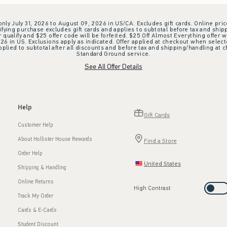
 only July 31, 2026 to August 09, 2026 in US/CA. Excludes gift cards. Online pric
ifying purchase excludes gift cards and applies to subtotal before tax and shipp
ualify and $25 offer code will be forfeited. $25 Off Almost Everything offer w
 in US. Exclusions apply as indicated. Offer applied at checkout when selected
plied to subtotal after all discounts and before tax and shipping/handling at 
Standard Ground service.
See All Offer Details
Help
Gift Cards
Customer Help
About Hollister House Rewards
Find a Store
Order Help
United States
Shipping & Handling
Online Returns
High Contrast
Track My Order
Cards & E-Cards
Student Discount