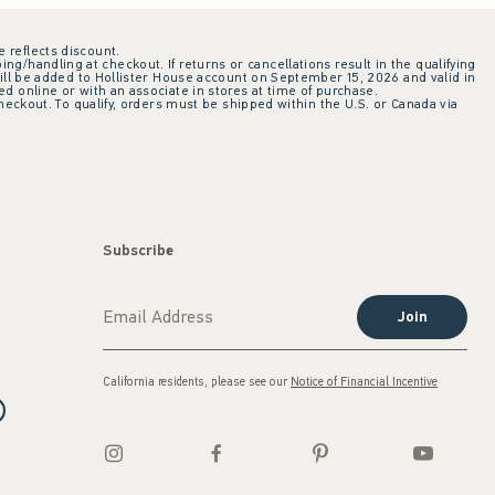
e reflects discount.
ing/handling at checkout. If returns or cancellations result in the qualifying
ill be added to Hollister House account on September 15, 2026 and valid in
 online or with an associate in stores at time of purchase.
checkout. To qualify, orders must be shipped within the U.S. or Canada via
Subscribe
Join
California residents, please see our
Notice of Financial Incentive