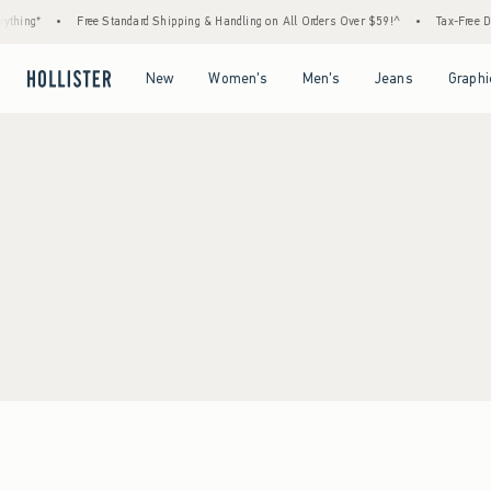
thing*
•
Free Standard Shipping & Handling on All Orders Over $59!^
•
Tax-Free Day
Open Menu
Open Menu
Open Menu
Open Menu
New
Women's
Men's
Jeans
Graphi