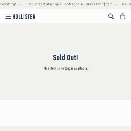
Everything*
•
Free Standard Shipping & Handling on All Orders Over $59!^
•
Tax-Fre
<span cl
Sold Out!
This item is no longer available.