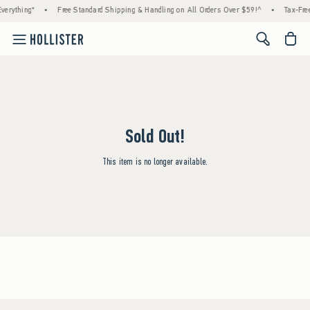
verything*
•
Free Standard Shipping & Handling on All Orders Over $59!^
•
Tax-Free
<span cl
Sold Out!
This item is no longer available.