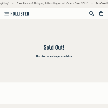
ything*
•
Free Standard Shipping & Handling on All Orders Over $59!^
•
Tax-Free D
<span cl
Sold Out!
This item is no longer available.