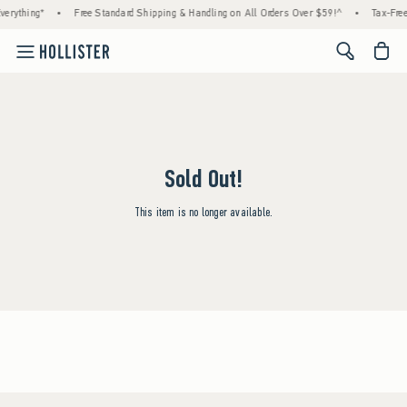
erything*
•
Free Standard Shipping & Handling on All Orders Over $59!^
•
Tax-Free
<span cl
Sold Out!
This item is no longer available.