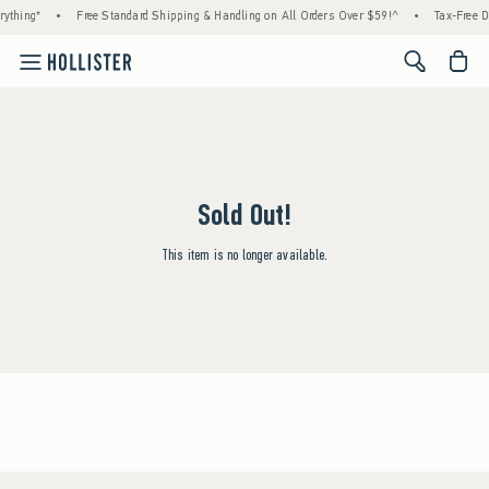
ything*
•
Free Standard Shipping & Handling on All Orders Over $59!^
•
Tax-Free D
<span cl
Sold Out!
This item is no longer available.