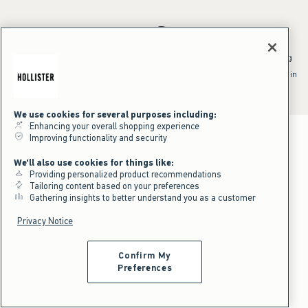
*Offer valid online only July 31, 2026 to August 09, 2026 in US/CA.
Excludes gift cards. Online price reflects discount.
^Offer valid online only in US/CA. Free standard shipping and handling
applied to subtotal after all discounts and before tax and
shipping/handling at checkout. To qualify, orders must be shipped within
the U.S. or Canada via Standard Ground service.
See All Offer Details
We use cookies for several purposes including:
Enhancing your overall shopping experience
Improving functionality and security
We'll also use cookies for things like:
Providing personalized product recommendations
Tailoring content based on your preferences
Gathering insights to better understand you as a customer
Privacy Notice
Confirm My
Preferences