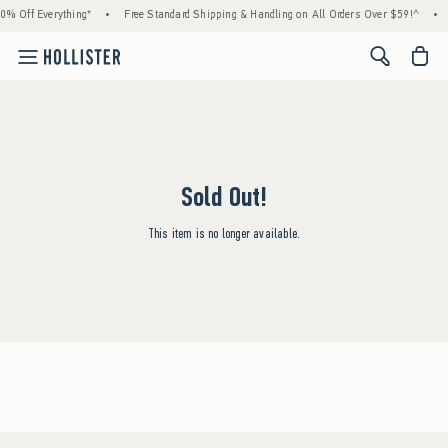
0% Off Everything*
•
Free Standard Shipping & Handling on All Orders Over $59!^
•
<span cl
Sold Out!
This item is no longer available.