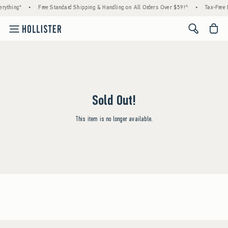
rything*
•
Free Standard Shipping & Handling on All Orders Over $59!^
•
Tax-Free 
<span cl
Sold Out!
This item is no longer available.