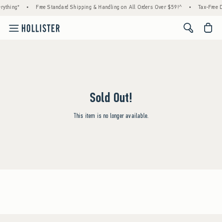
rything*
•
Free Standard Shipping & Handling on All Orders Over $59!^
•
Tax-Free D
<span cl
Sold Out!
This item is no longer available.