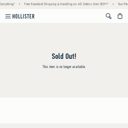
verything*
•
Free Standard Shipping & Handling on All Orders Over $59!^
•
Tax-Fre
<span cl
Sold Out!
This item is no longer available.