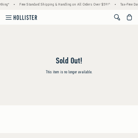
thing*
•
Free Standard Shipping & Handling on All Orders Over $59!^
•
Tax-Free Day
<span cl
Sold Out!
This item is no longer available.