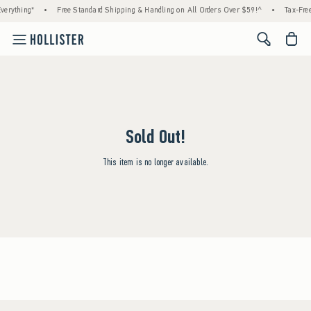
verything*
•
Free Standard Shipping & Handling on All Orders Over $59!^
•
Tax-Free
<span cl
Sold Out!
This item is no longer available.