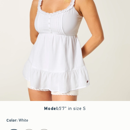
Model
:
5'7" in size S
Color
:
White