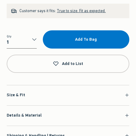
Customer says it fits:
True to size. Fit as expected.
Qty
Add To Bag
Qty
Add to List
Size & Fit
Details & Material
Shipping & Handling | Returns