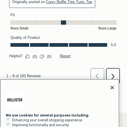
We use cookies for several purposes including:
Enhancing your overall shopping experience
Improving functionality and security