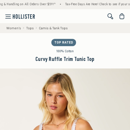
andling on All Orders Over $59!^
•
Tax-Free Days Are Here! Check to see if your state is 
<span cl
Women's
Tops
Camis & Tank Tops
TOP RATED
100% Cotton
Curvy Ruffle Trim Tunic Top