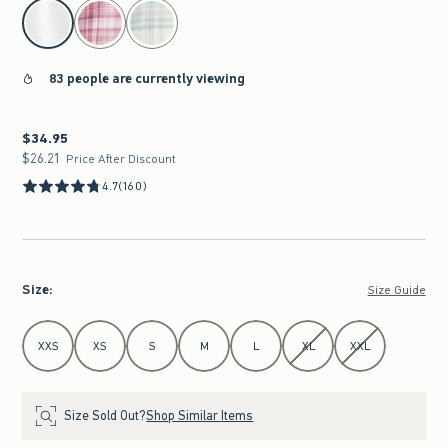
select color
83 people are currently viewing
$34.95
$34.95
$26.21
$26.21
Price After Discount
4.7
(160)
Size
:
Size Guide
Select Size
XXS
XS
S
M
L
XL
XXL
Size Sold Out?
Shop Similar Items