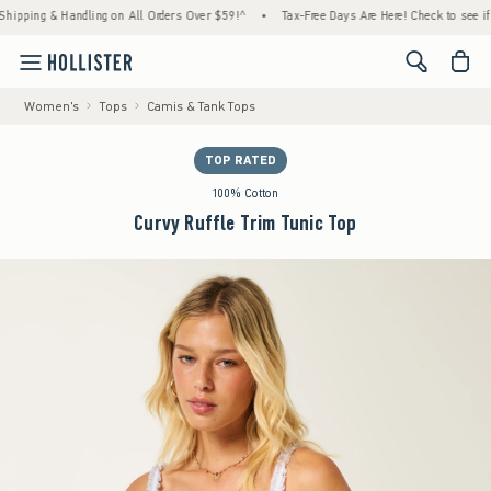
g & Handling on All Orders Over $59!^
•
Tax-Free Days Are Here! Check to see if your sta
<span cl
Women's
Tops
Camis & Tank Tops
TOP RATED
100% Cotton
Curvy Ruffle Trim Tunic Top