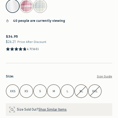
select color
40 people are currently viewing
$34.95
$34.95
$26.21
$26.21
Price After Discount
4.7
(160)
Size
:
Size Guide
Select Size
XXS
XS
S
M
L
XL
XXL
Size Sold Out?
Shop Similar Items