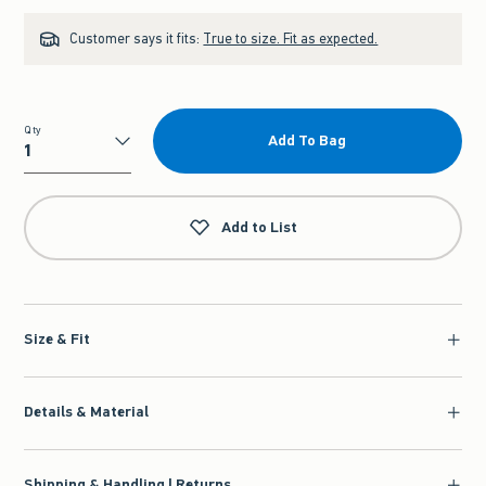
Customer says it fits:
True to size. Fit as expected.
Qty
Add To Bag
Qty
Add to List
Size & Fit
Details & Material
Shipping & Handling | Returns