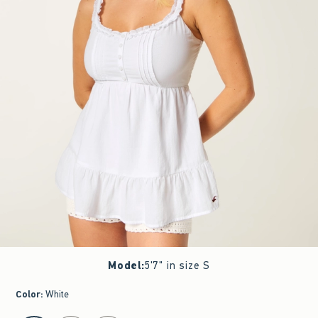
Model
:
5'7" in size S
Color
:
White