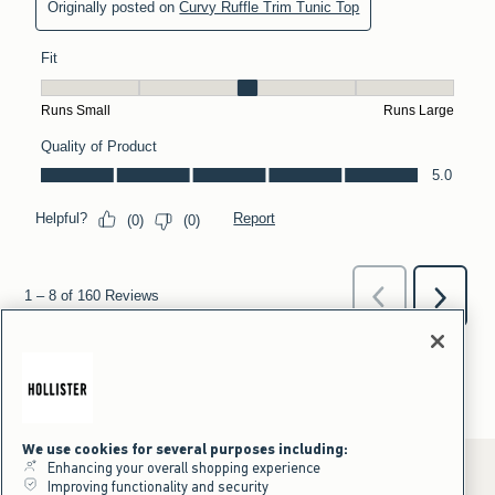
We use cookies for several purposes including:
Enhancing your overall shopping experience
Improving functionality and security