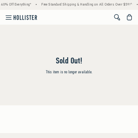
 40% Off Everything*
•
Free Standard Shipping & Handling on All Orders Over $59!^
•
<span cl
Sold Out!
This item is no longer available.