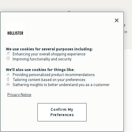
*Offer valid online only July 31, 2026 to August 09, 2026 in US/CA.
Excludes gift cards. Online price reflects discount.
^Offer valid online only in US/CA. Free standard shipping and handling
applied to subtotal after all discounts and before tax and
shipping/handling at checkout. To qualify, orders must be shipped within
the U.S. or Canada via Standard Ground service.
See All Offer Details
We use cookies for several purposes including:
Enhancing your overall shopping experience
Improving functionality and security
We'll also use cookies for things like:
Providing personalized product recommendations
Tailoring content based on your preferences
Gathering insights to better understand you as a customer
Privacy Notice
Confirm My
Preferences