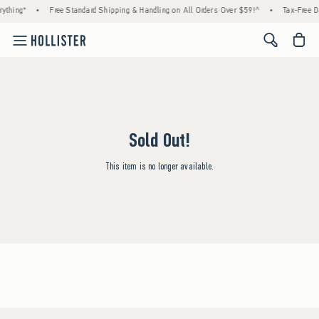
ything*
•
Free Standard Shipping & Handling on All Orders Over $59!^
•
Tax-Free Da
<span cl
Sold Out!
This item is no longer available.