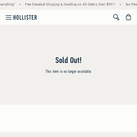
verything*
•
Free Standard Shipping & Handling on All Orders Over $59!^
•
Tax-Free
<span cl
Sold Out!
This item is no longer available.