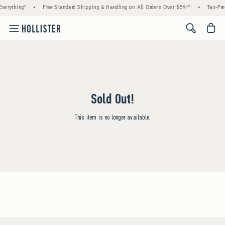
verything*
•
Free Standard Shipping & Handling on All Orders Over $59!^
•
Tax-Fre
<span cl
Sold Out!
This item is no longer available.