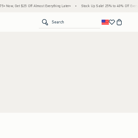
 Now, Get $25 Off Almost Everything Later+
•
Stock Up Sale! 25% to 40% Off Everyth
<span clas
Search