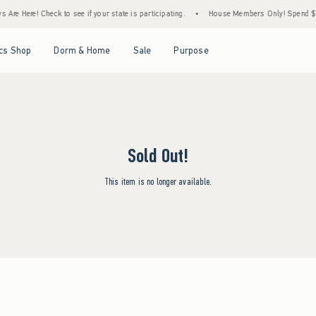
Are Here! Check to see if your state is participating.
•
House Members Only! Spend $75+
Open Menu
Open Menu
Open Menu
Open Menu
cs Shop
Dorm & Home
Sale
Purpose
Sold Out!
This item is no longer available.