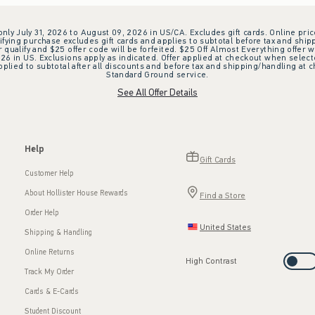
 only July 31, 2026 to August 09, 2026 in US/CA. Excludes gift cards. Online pric
ifying purchase excludes gift cards and applies to subtotal before tax and shipp
ualify and $25 offer code will be forfeited. $25 Off Almost Everything offer w
 in US. Exclusions apply as indicated. Offer applied at checkout when selected
plied to subtotal after all discounts and before tax and shipping/handling at 
Standard Ground service.
See All Offer Details
Help
Gift Cards
Customer Help
About Hollister House Rewards
Find a Store
Order Help
United States
Shipping & Handling
Online Returns
High Contrast
Track My Order
Cards & E-Cards
Student Discount