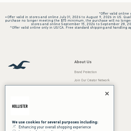
*Offer valid online
+Offer valid in stores and online July 31, 2026 to August 9, 2026 in US. Qual
purchase no longer meeting the $75 minimum, the purchase will no longer q
stores and online September 15, 2026 to September 28, 2026
^Offer valid online only in US/CA. Free standard shipping and handling ap
About Us
Brand Protection
Join Our Creator Network
Careers
A&F Gives Back
Accessibility
Our Brands
Inclusion & Diversity
Press Room
We use cookies for several purposes including:
Enhancing your overall shopping experience
Sustainability