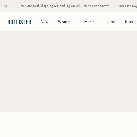
ing*
•
Free Standard Shipping & Handling on All Orders Over $59!^
•
Tax-Free Days 
Open Menu
Open Menu
Open Menu
Open Menu
New
Women's
Men's
Jeans
Graphi