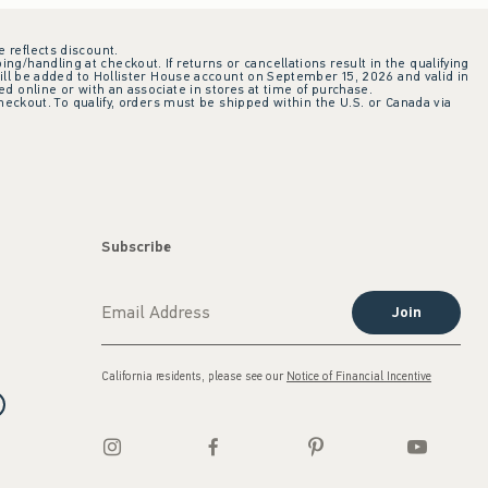
e reflects discount.
ing/handling at checkout. If returns or cancellations result in the qualifying
ill be added to Hollister House account on September 15, 2026 and valid in
 online or with an associate in stores at time of purchase.
checkout. To qualify, orders must be shipped within the U.S. or Canada via
Subscribe
Join
California residents, please see our
Notice of Financial Incentive