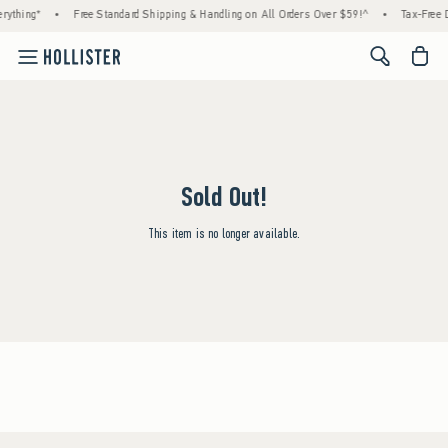
rything*
•
Free Standard Shipping & Handling on All Orders Over $59!^
•
Tax-Free D
<span cl
Sold Out!
This item is no longer available.