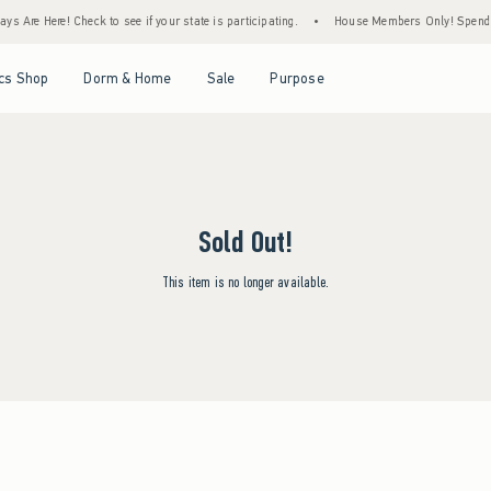
s Are Here! Check to see if your state is participating.
•
House Members Only! Spend $7
Open Menu
Open Menu
Open Menu
Open Menu
cs Shop
Dorm & Home
Sale
Purpose
Sold Out!
This item is no longer available.