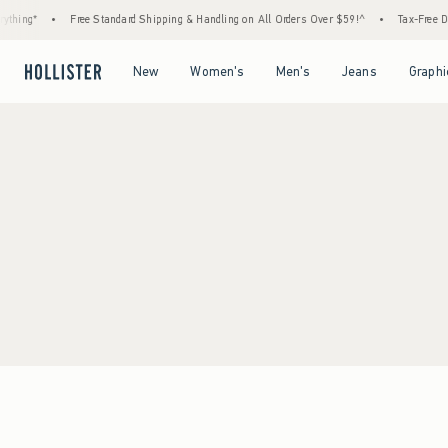
thing*
•
Free Standard Shipping & Handling on All Orders Over $59!^
•
Tax-Free Day
Open Menu
Open Menu
Open Menu
Open Menu
New
Women's
Men's
Jeans
Graphi