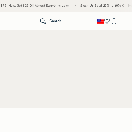
5+ Now, Get $25 Off Almost Everything Later+
•
Stock Up Sale! 25% to 40% Off Every
<span clas
Search