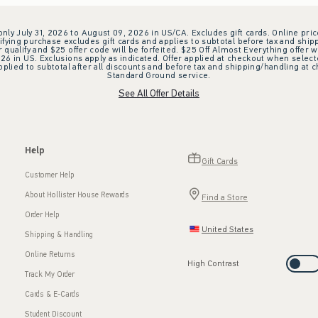
 only July 31, 2026 to August 09, 2026 in US/CA. Excludes gift cards. Online pric
ifying purchase excludes gift cards and applies to subtotal before tax and shipp
ualify and $25 offer code will be forfeited. $25 Off Almost Everything offer w
 in US. Exclusions apply as indicated. Offer applied at checkout when selected
plied to subtotal after all discounts and before tax and shipping/handling at 
Standard Ground service.
See All Offer Details
Help
Gift Cards
Customer Help
About Hollister House Rewards
Find a Store
Order Help
United States
Shipping & Handling
Online Returns
High Contrast
Track My Order
Cards & E-Cards
Student Discount