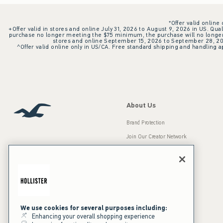
*Offer valid online
+Offer valid in stores and online July 31, 2026 to August 9, 2026 in US. Qual
purchase no longer meeting the $75 minimum, the purchase will no longer q
stores and online September 15, 2026 to September 28, 2026
^Offer valid online only in US/CA. Free standard shipping and handling ap
About Us
Brand Protection
Join Our Creator Network
Careers
A&F Gives Back
Accessibility
Our Brands
Inclusion & Diversity
Press Room
We use cookies for several purposes including:
Enhancing your overall shopping experience
Sustainability