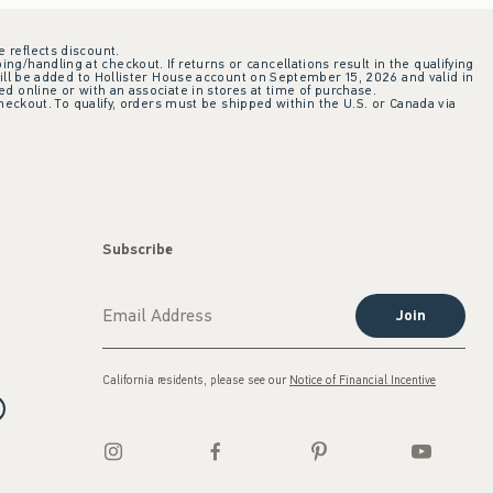
e reflects discount.
ing/handling at checkout. If returns or cancellations result in the qualifying
ill be added to Hollister House account on September 15, 2026 and valid in
 online or with an associate in stores at time of purchase.
checkout. To qualify, orders must be shipped within the U.S. or Canada via
Subscribe
Join
California residents, please see our
Notice of Financial Incentive