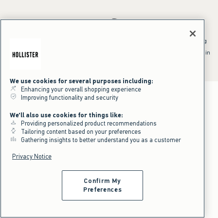
*Offer valid online only July 31, 2026 to August 09, 2026 in US/CA.
Excludes gift cards. Online price reflects discount.
^Offer valid online only in US/CA. Free standard shipping and handling
applied to subtotal after all discounts and before tax and
shipping/handling at checkout. To qualify, orders must be shipped within
the U.S. or Canada via Standard Ground service.
See All Offer Details
We use cookies for several purposes including:
Enhancing your overall shopping experience
Improving functionality and security
We'll also use cookies for things like:
Providing personalized product recommendations
Tailoring content based on your preferences
Gathering insights to better understand you as a customer
Privacy Notice
Confirm My
Preferences