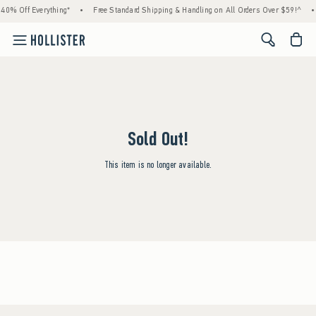
0% Off Everything*
•
Free Standard Shipping & Handling on All Orders Over $59!^
•
<span cl
Sold Out!
This item is no longer available.