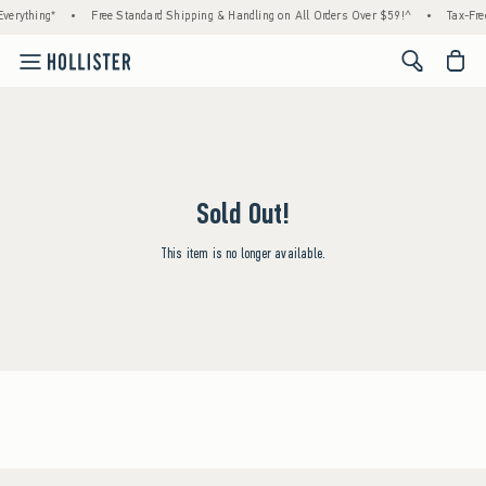
verything*
•
Free Standard Shipping & Handling on All Orders Over $59!^
•
Tax-Fre
<span cl
Sold Out!
This item is no longer available.