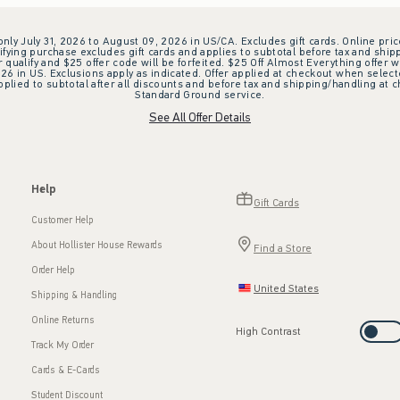
 only July 31, 2026 to August 09, 2026 in US/CA. Excludes gift cards. Online pric
ifying purchase excludes gift cards and applies to subtotal before tax and shipp
ualify and $25 offer code will be forfeited. $25 Off Almost Everything offer w
 in US. Exclusions apply as indicated. Offer applied at checkout when selected
plied to subtotal after all discounts and before tax and shipping/handling at 
Standard Ground service.
See All Offer Details
Help
Gift Cards
Customer Help
About Hollister House Rewards
Find a Store
Order Help
United States
Shipping & Handling
Online Returns
High Contrast
Track My Order
Cards & E-Cards
Student Discount