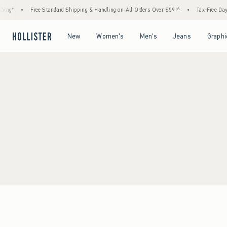
ing*
•
Free Standard Shipping & Handling on All Orders Over $59!^
•
Tax-Free Days 
Open Menu
Open Menu
Open Menu
Open Menu
New
Women's
Men's
Jeans
Graphi