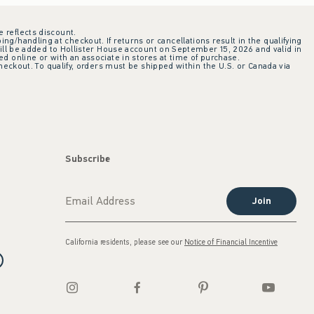
e reflects discount.
ing/handling at checkout. If returns or cancellations result in the qualifying
ill be added to Hollister House account on September 15, 2026 and valid in
 online or with an associate in stores at time of purchase.
checkout. To qualify, orders must be shipped within the U.S. or Canada via
Subscribe
Join
California residents, please see our
Notice of Financial Incentive