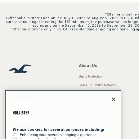
*Offer valid online
+Offer valid in stores and online July 31, 2026 to August 9, 2026 in US. Qual
purchase no longer meeting the $75 minimum, the purchase will no longer q
stores and online September 15, 2026 to September 28, 2026
^Offer valid online only in US/CA. Free standard shipping and handling ap
About Us
Brand Protection
Join Our Creator Network
Careers
A&F Gives Back
Accessibility
Our Brands
Inclusion & Diversity
Press Room
We use cookies for several purposes including:
Enhancing your overall shopping experience
Sustainability