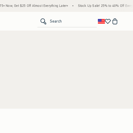
 Now, Get $25 Off Almost Everything Later+
•
Stock Up Sale! 25% to 40% Off Everyth
<span clas
Search