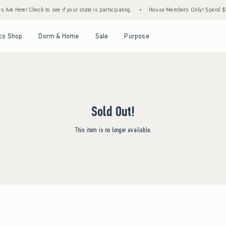
Are Here! Check to see if your state is participating.
•
House Members Only! Spend $75+
Open Menu
Open Menu
Open Menu
Open Menu
cs Shop
Dorm & Home
Sale
Purpose
Sold Out!
This item is no longer available.