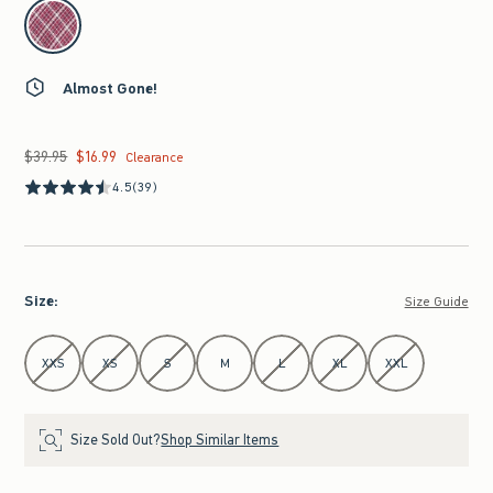
select color
Almost Gone!
$39.95
$16.99
Was $39.95, now $16.99
Clearance
4.5
(39)
Size
:
Size Guide
Select Size
XXS
XS
S
M
L
XL
XXL
Size Sold Out?
Shop Similar Items