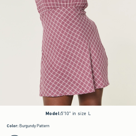
Model
:
5'10" in size L
Color
:
Burgundy Pattern