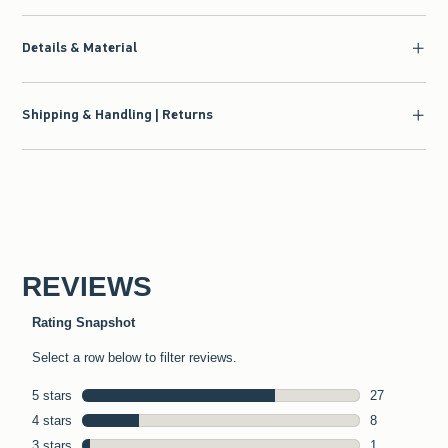
Details & Material
Shipping & Handling | Returns