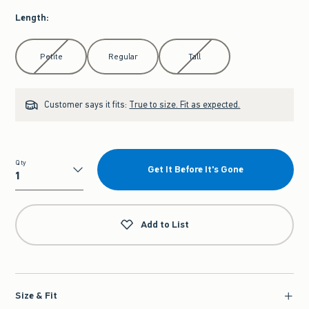
Length
:
Select Length
Petite
Regular
Tall
Customer says it fits:
True to size. Fit as expected.
Qty
Get It Before It's Gone
Qty
Add to List
Size & Fit