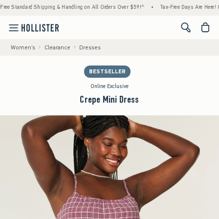
Standard Shipping & Handling on All Orders Over $59!^
•
Tax-Free Days Are Here! Check 
<span cl
Women's
Clearance
Dresses
BESTSELLER
Online Exclusive
Crepe Mini Dress