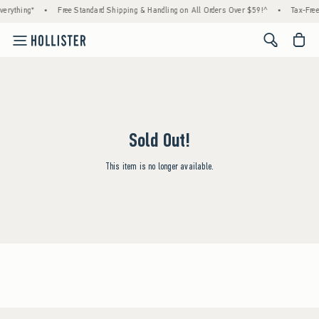
erything*
•
Free Standard Shipping & Handling on All Orders Over $59!^
•
Tax-Free
<span cl
Sold Out!
This item is no longer available.